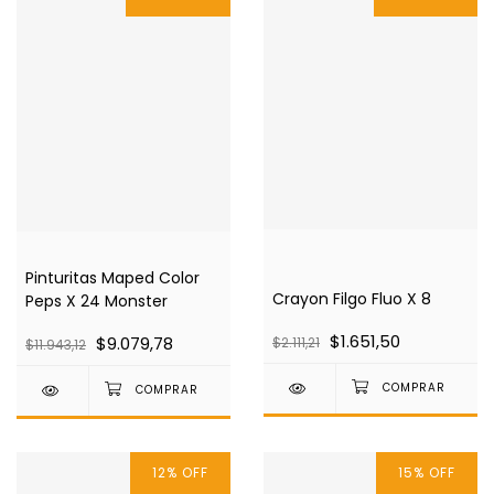
Pinturitas Maped Color
Crayon Filgo Fluo X 8
Peps X 24 Monster
$1.651,50
$9.079,78
$2.111,21
$11.943,12
12
%
OFF
15
%
OFF