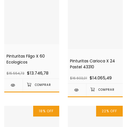
Pinturitas Filgo X 60
Pinturitas Carioca X 24
Ecologicos
Pastel 43310
$13.746,78
$15.554,73
$14.065,49
$16.603,01
18
%
OFF
22
%
OFF