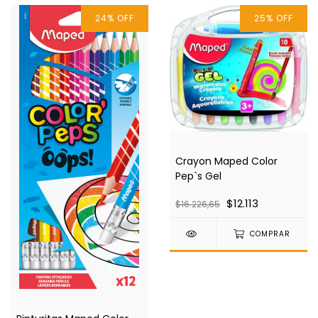
24
%
OFF
25
%
OFF
Crayon Maped Color
Pep`s Gel
$12.113
$16.226,65
COMPRAR