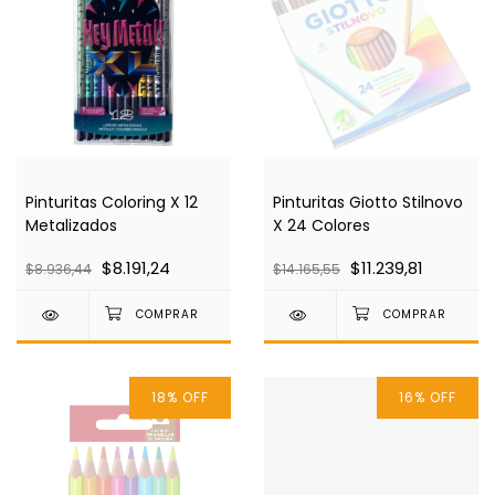
Pinturitas Coloring X 12
Pinturitas Giotto Stilnovo
Metalizados
X 24 Colores
$8.191,24
$11.239,81
$8.936,44
$14.165,55
18
%
OFF
16
%
OFF