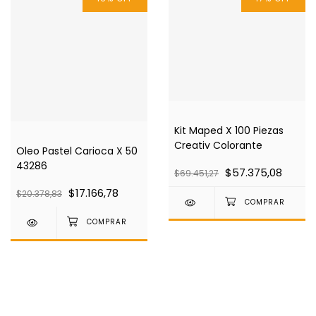
Kit Maped X 100 Piezas
Creativ Colorante
Oleo Pastel Carioca X 50
43286
$57.375,08
$69.451,27
$17.166,78
$20.378,83