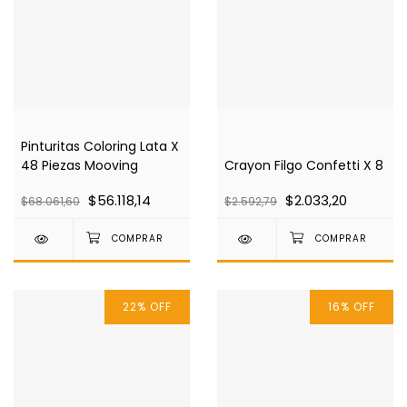
Pinturitas Coloring Lata X
48 Piezas Mooving
Crayon Filgo Confetti X 8
$56.118,14
$2.033,20
$68.061,60
$2.592,79
22
%
OFF
16
%
OFF