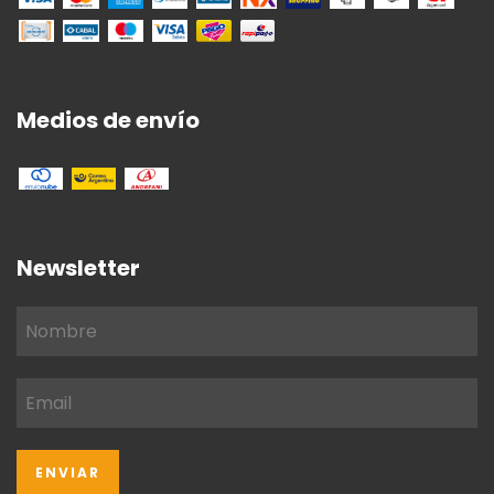
Medios de envío
Newsletter