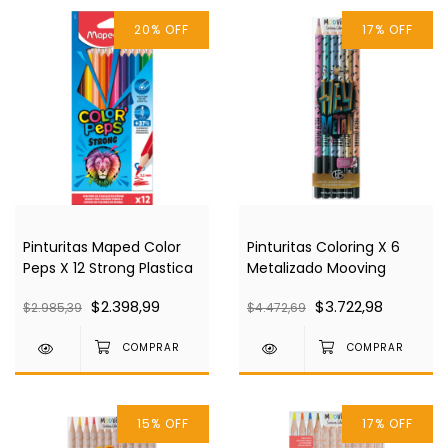
20
%
OFF
17
%
OFF
Pinturitas Maped Color
Pinturitas Coloring X 6
Peps X 12 Strong Plastica
Metalizado Mooving
$2.398,99
$3.722,98
$2.985,39
$4.472,69
15
%
OFF
17
%
OFF