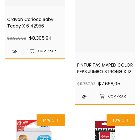
Crayon Carioca Baby
Teddy X 6 42956
$8.305,94
$9.856,58
PINTURITAS MAPED COLOR
PEPS JUMBO STRONG X 12
$7.668,05
$11.757,83
14
%
OFF
18
%
OFF