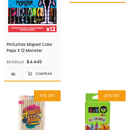
Pinturitas Maped Color
Peps X 12 Monster
$4.449
$5.555,29
15
%
OFF
26
%
OFF