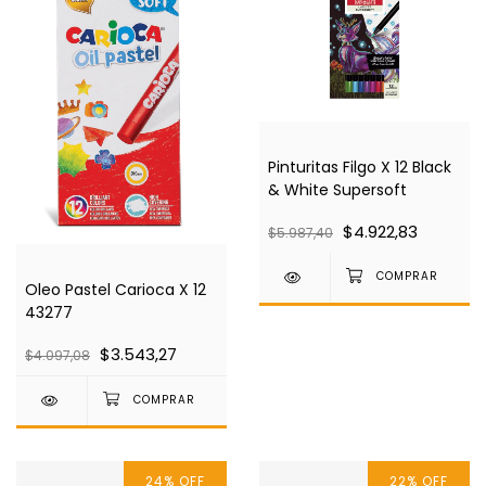
Pinturitas Filgo X 12 Black
& White Supersoft
$4.922,83
$5.987,40
Oleo Pastel Carioca X 12
43277
$3.543,27
$4.097,08
24
%
OFF
22
%
OFF