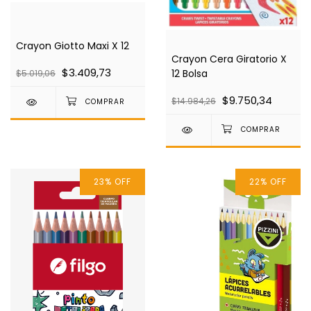
Crayon Giotto Maxi X 12
Crayon Cera Giratorio X
$3.409,73
12 Bolsa
$5.019,06
$9.750,34
$14.984,26
23
%
OFF
22
%
OFF