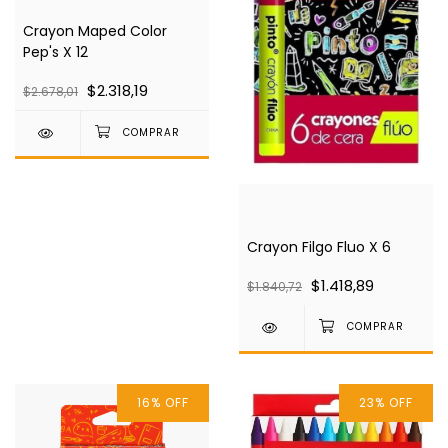
Crayon Maped Color
Pep's X 12
$2.318,19
$2.678,01
Crayon Filgo Fluo X 6
$1.418,89
$1.840,72
16
%
OFF
23
%
OFF