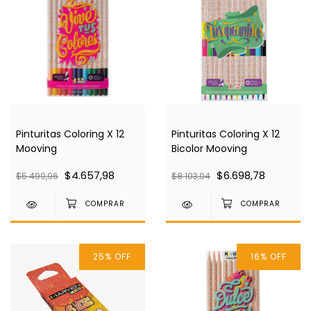
Pinturitas Coloring X 12
Pinturitas Coloring X 12
Mooving
Bicolor Mooving
$4.657,98
$6.698,78
$5.499,96
$8.103,04
25
%
OFF
16
%
OFF