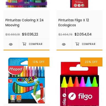
Pinturitas Coloring X 24
Pinturitas Filgo X 12
Mooving
Ecologicos
$9.036,22
$2.054,04
$10.669,18
$2.464,78
13
%
OFF
23
%
OFF