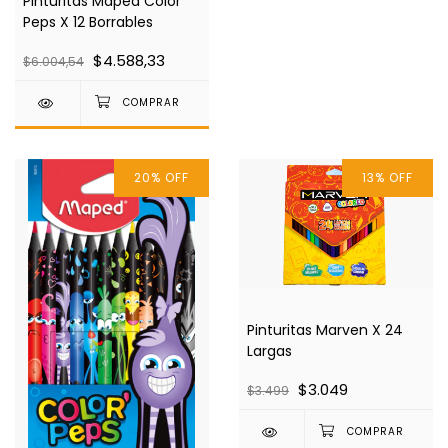
Pinturitas Maped Color
Peps X 12 Borrables
$4.588,33
$6.004,54
20
%
OFF
13
%
OFF
Pinturitas Marven X 24
Largas
$3.049
$3.499