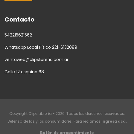
Contacto
542215621562
Whatsapp Local Físico 221-6132089
ventaweb@clipslibreria.com.ar
Calle 12 esquina 68
Copyright Clips Librería - 2026. Todos los derechos reservados.
Defensa de las y los consumidores. Para reclamos
ingresá acá.
Botón de arrepentimiento