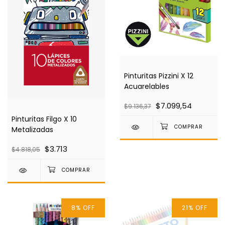
Pinturitas Pizzini X 12
Acuarelables
$7.099,54
$9.136,37
Pinturitas Filgo X 10
Metalizadas
$3.713
$4.818,05
8
%
OFF
21
%
OFF