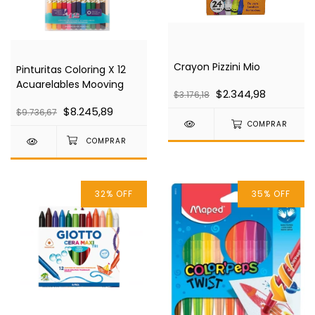
Crayon Pizzini Mio
Pinturitas Coloring X 12
Acuarelables Mooving
$2.344,98
$3.176,18
$8.245,89
$9.736,67
COMPRAR
32
%
OFF
35
%
OFF