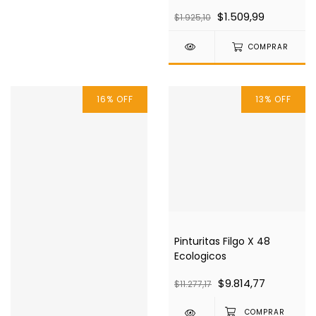
$1.509,99
$1.925,10
COMPRAR
16
%
OFF
13
%
OFF
Pinturitas Filgo X 48
Ecologicos
$9.814,77
$11.277,17