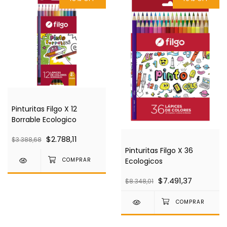
Pinturitas Filgo X 12
Borrable Ecologico
$2.788,11
$3.388,68
Pinturitas Filgo X 36
Ecologicos
$7.491,37
$8.348,01