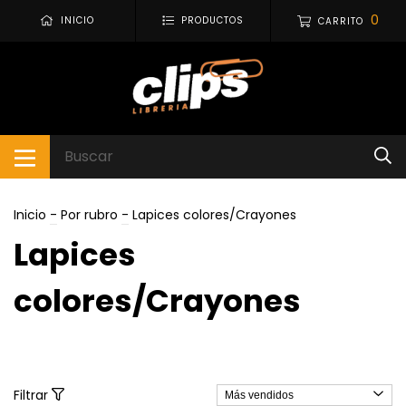
0
INICIO
PRODUCTOS
CARRITO
Inicio
-
Por rubro
-
Lapices colores/Crayones
Lapices
colores/Crayones
Filtrar