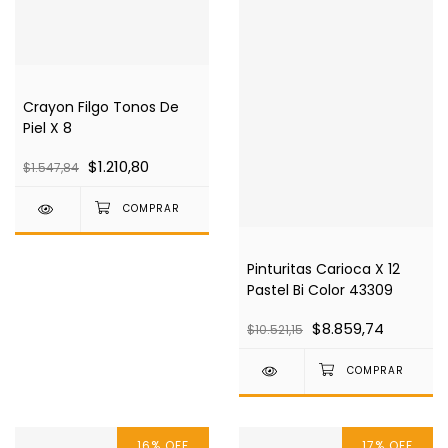
Crayon Filgo Tonos De
Piel X 8
$1.210,80
$1.547,84
Pinturitas Carioca X 12
Pastel Bi Color 43309
$8.859,74
$10.521,15
16
%
OFF
17
%
OFF