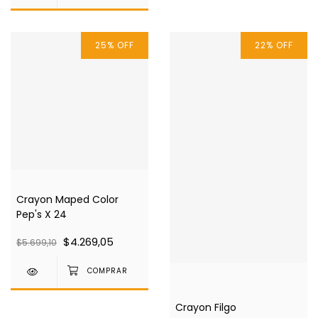
25
%
OFF
22
%
OFF
Crayon Maped Color
Pep's X 24
$4.269,05
$5.699,10
Crayon Filgo