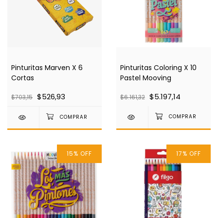
Pinturitas Coloring X 10
Pinturitas Marven X 6
Pastel Mooving
Cortas
$5.197,14
$526,93
$6.161,32
$703,15
15
%
OFF
17
%
OFF