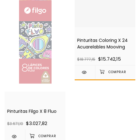
Pinturitas Coloring X 24
Acuarelables Mooving
$15.742,15
$18.777,15
Pinturitas Filgo X 8 Fluo
$3.027,82
$3.671,10