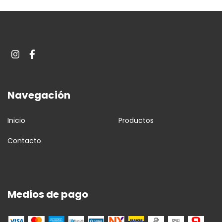
Navegación
Inicio
Productos
Contacto
Medios de pago