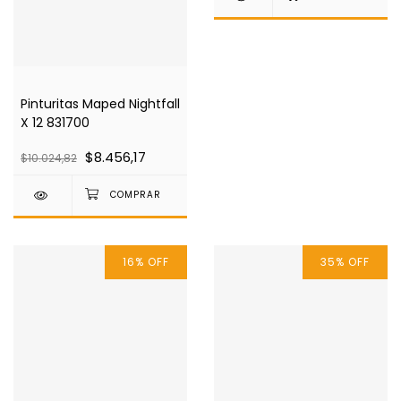
Pinturitas Maped Nightfall
X 12 831700
$8.456,17
$10.024,82
16
%
OFF
35
%
OFF