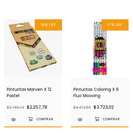
18
%
OFF
17
%
OFF
Pinturitas Marven X 12
Pinturitas Coloring X 6
Pastel
Fluo Mooving
$2.257,78
$3.723,02
$2.748,74
$4.472,69